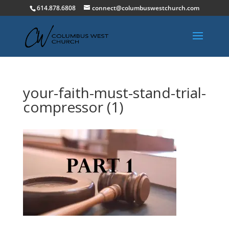
614.878.6808
connect@columbuswestchurch.com
your-faith-must-stand-trial-
compressor (1)