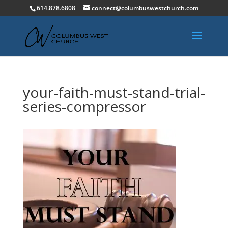
614.878.6808
connect@columbuswestchurch.com
your-faith-must-stand-trial-
series-compressor