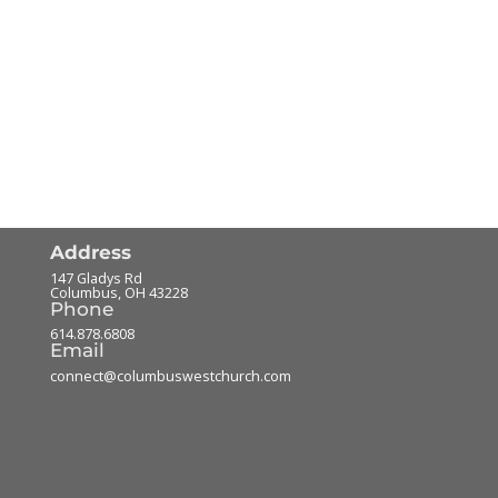
Address
147 Gladys Rd
Columbus
,
OH
43228
Phone
614.878.6808
Email
connect@columbuswestchurch.com