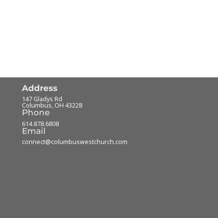
Address
147 Gladys Rd
Columbus
,
OH
43228
Phone
614.878.6808
Email
connect@columbuswestchurch.com