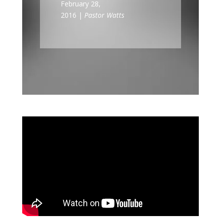
February 28,
2016 |
Pastor Watts