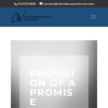
614.878.6808
connect@columbuswestchurch.com
PROVISI
ON OF A
PROMIS
E