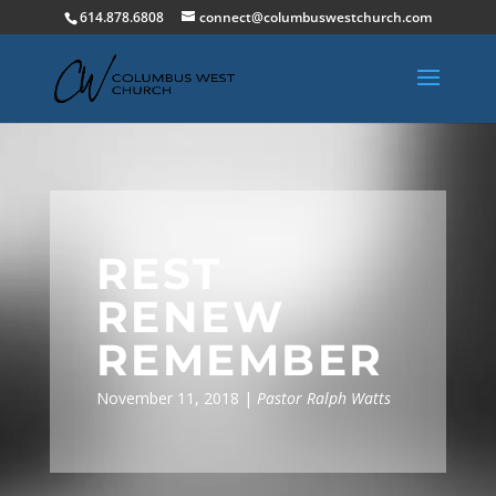
614.878.6808
connect@columbuswestchurch.com
REST
RENEW
REMEMBER
November 11, 2018 |
Pastor Ralph Watts