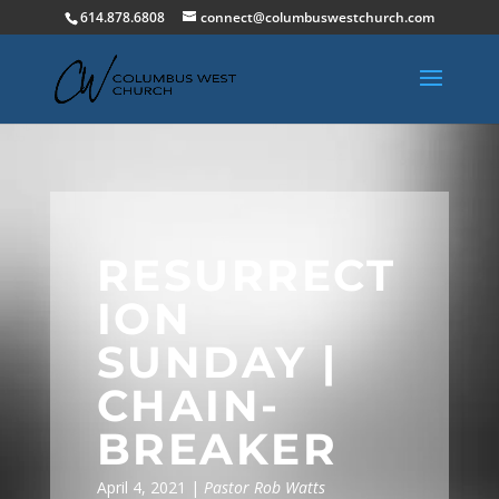
614.878.6808
connect@columbuswestchurch.com
RESURRECT
ION
SUNDAY |
CHAIN-
BREAKER
April 4, 2021 |
Pastor Rob Watts