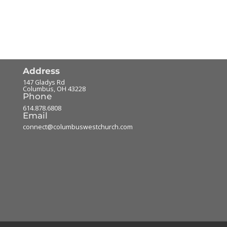
Address
147 Gladys Rd
Columbus
,
OH
43228
Phone
614.878.6808
Email
connect@columbuswestchurch.com