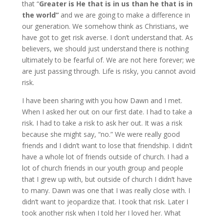
that “
Greater is He that is in us than he that is in
the world”
and we are going to make a difference in
our generation. We somehow think as Christians, we
have got to get risk averse. I don’t understand that. As
believers, we should just understand there is nothing
ultimately to be fearful of. We are not here forever; we
are just passing through. Life is risky, you cannot avoid
risk.
I have been sharing with you how Dawn and I met.
When I asked her out on our first date. I had to take a
risk. I had to take a risk to ask her out. It was a risk
because she might say, “no.” We were really good
friends and I didn’t want to lose that friendship. I didn’t
have a whole lot of friends outside of church. I had a
lot of church friends in our youth group and people
that I grew up with, but outside of church I didn’t have
to many. Dawn was one that I was really close with. I
didn’t want to jeopardize that. I took that risk. Later I
took another risk when I told her I loved her. What