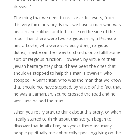
likewise.”
The thing that we need to realize as believers, from
this very familiar story, is that we have a man who was
beaten and robbed and left to die on the side of the
road. Then there were two religious men, a Pharisee
and a Levite, who were very busy doing religious
duties, maybe on their way to church, or to fulfill some
sort of religious function. However, by virtue of their
Jewish heritage they should have been the ones that
should’ve stopped to help this man. However, who
stopped? A Samaritan; who was the man that we know
that should not have stopped, by virtue of the fact that
he was a Samaritan. Yet he crossed the road and he
went and helped the man.
When you really start to think about this story, or when
I really started to think about this story, I began to
discover that in all of my busyness there are many
people (spiritually metaphorically speaking) lying on the