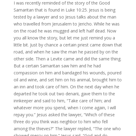
I was recently reminded of the story of the Good
Samaritan that is found in Luke 10:25. Jesus is being
tested by a lawyer and so Jesus talks about the man
who travelled from Jerusalem to Jericho. While he was
on the road he was mugged and left half dead. Now
you all know the story, but let me just remind you a
little bit. Just by chance a certain priest came down that
road, and when he saw the man he passed by on the
other side. Then a Levite came and did the same thing.
But a certain Samaritan saw him and he had
compassion on him and bandaged his wounds, poured
oil and wine, and set him on his animal, brought him to
an inn and took care of him. On the next day when he
departed he took out two denarii, gave them to the
innkeeper and said to him, “Take care of him; and
whatever more you spend, when I come again, I will
repay you.” Jesus asked the lawyer, “Which of these
three do you think was neighbor to him who fell
among the thieves?” The lawyer replied, “The one who
showed mercy on him.” Jesus said, “God and do