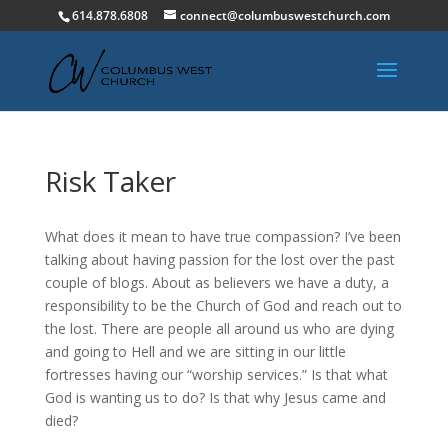
614.878.6808
connect@columbuswestchurch.com
Risk Taker
What does it mean to have true compassion? I’ve been
talking about having passion for the lost over the past
couple of blogs. About as believers we have a duty, a
responsibility to be the Church of God and reach out to
the lost. There are people all around us who are dying
and going to Hell and we are sitting in our little
fortresses having our “worship services.” Is that what
God is wanting us to do? Is that why Jesus came and
died?