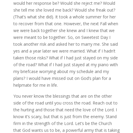
would her response be? Would she reject me? Would
she tell me she loved me back? Would she freak out?
(That’s what she did). It took a whole summer for her
to recover from that one. However, the next Fall when
we were back together she knew and I knew that we
were meant to be together. So, on Sweetest Day I
took another risk and asked her to marry me. She said
yes and a year later we were married. What if I hadn’t
taken those risks? What if I had just stayed on my side
of the road? What if I had just stayed at my piano with
my briefcase worrying about my schedule and my
plans? I would have missed out on God’s plan for a
helpmate for me in life.
You never know the blessings that are on the other
side of the road until you cross the road. Reach out to
the hurting and those that need the love of the Lord. I
know it’s scary, but that is just from the enemy. Stand
firm in the strength of the Lord. Let’s be the Church
that God wants us to be, a powerful army that is taking