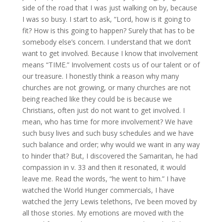
side of the road that I was just walking on by, because
I was so busy. I start to ask, “Lord, how is it going to
fit? How is this going to happen? Surely that has to be
somebody else’s concern. I understand that we don’t
want to get involved. Because I know that involvement
means “TIME.” Involvement costs us of our talent or of
our treasure. I honestly think a reason why many
churches are not growing, or many churches are not
being reached like they could be is because we
Christians, often just do not want to get involved. I
mean, who has time for more involvement? We have
such busy lives and such busy schedules and we have
such balance and order; why would we want in any way
to hinder that? But, I discovered the Samaritan, he had
compassion in v. 33 and then it resonated, it would
leave me. Read the words, “he went to him.” I have
watched the World Hunger commercials, I have
watched the Jerry Lewis telethons, I’ve been moved by
all those stories. My emotions are moved with the