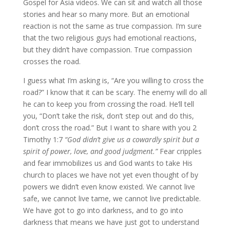
Gospel for Asia videos. We can sit and watch all those
stories and hear so many more. But an emotional
reaction is not the same as true compassion. I’m sure
that the two religious guys had emotional reactions,
but they didn’t have compassion. True compassion
crosses the road.
I guess what I’m asking is, “Are you willing to cross the
road?” I know that it can be scary. The enemy will do all
he can to keep you from crossing the road. He’ll tell
you, “Don’t take the risk, don’t step out and do this,
don’t cross the road.” But I want to share with you 2
Timothy 1:7
“God didn’t give us a cowardly spirit but a
spirit of power, love, and good judgment.”
Fear cripples
and fear immobilizes us and God wants to take His
church to places we have not yet even thought of by
powers we didn’t even know existed. We cannot live
safe, we cannot live tame, we cannot live predictable.
We have got to go into darkness, and to go into
darkness that means we have just got to understand