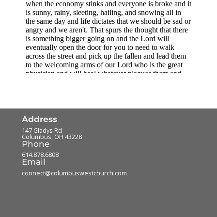
Address
147 Gladys Rd
Columbus
,
OH
43228
Phone
614.878.6808
Email
connect@columbuswestchurch.com