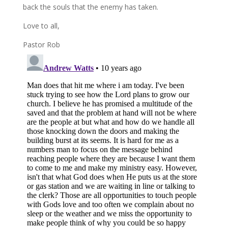
back the souls that the enemy has taken.
Love to all,
Pastor Rob