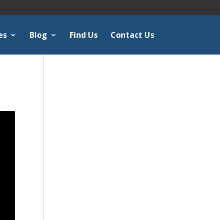
es
Blog
Find Us
Contact Us