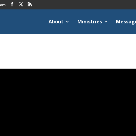
com
About
Ministries
Messag
2