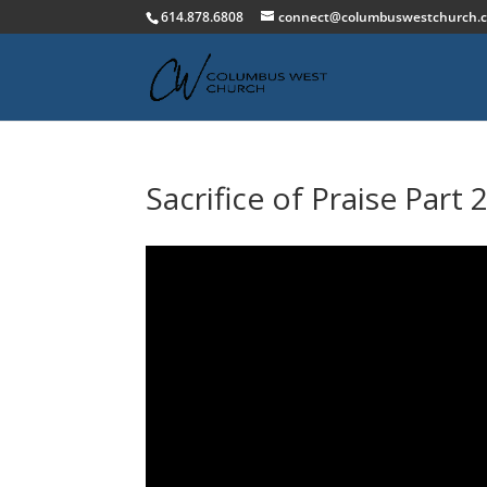
614.878.6808
connect@columbuswestchurch.
Sacrifice of Praise Part 