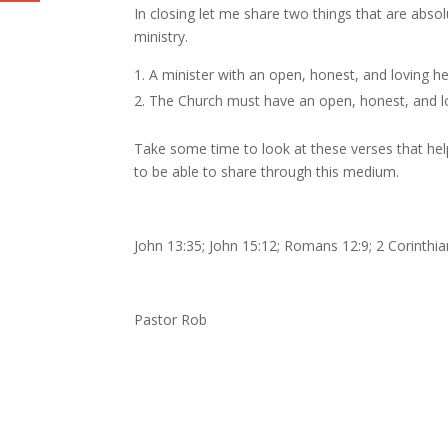
In closing let me share two things that are absol
ministry.
A minister with an open, honest, and loving 
The Church must have an open, honest, and l
Take some time to look at these verses that help
to be able to share through this medium.
John 13:35; John 15:12; Romans 12:9; 2 Corinthia
Pastor Rob