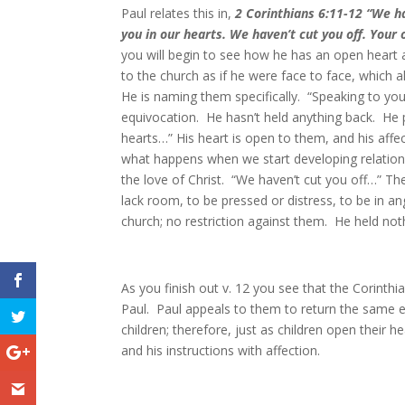
Paul relates this in,
2 Corinthians 6:11-12 “
We ha
you in our hearts. We haven’t cut you off. You
you will begin to see how he has an open heart
to the church as if he were face to face, which 
He is naming them specifically. “Speaking to yo
equivocation. He hasn’t held anything back. He p
hearts…” His heart is open to them, and his affe
what happens when we start developing relation
the love of Christ. “We haven’t cut you off…” T
lack room, to be pressed or distress, to be in an
church; no restriction against them. He held no
As you finish out v. 12 you see that the Corinthi
Paul. Paul appeals to them to return the same 
children; therefore, just as children open their 
and his instructions with affection.