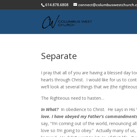
614.878.6808
connect@columbuswestchurch.
Separate
I pray that all of you are having a blessed day to
hearts through Christ. I would like for us to co
we’ll look at several things that we (the righteou
The Righteous need to hasten…
In What?
In obedience to Christ. He says in Hi
love. I have obeyed my Father’s commandments, a
say, “I’m coming out of the world, renouncing all 
love so I’m going to obey.” Actually many of us,