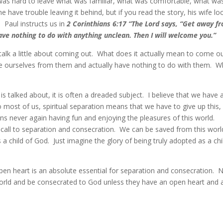
 It was hard to leave what was familiar, what was comfortable, what wa
have trouble leaving it behind, but if you read the story, his wife l
 Paul instructs us in
2 Corinthians 6:17 “The Lord says, “Get away f
ve nothing to do with anything unclean. Then I will welcome you.”
 talk a little about coming out. What does it actually mean to come o
te ourselves from them and actually have nothing to do with them. W
is talked about, it is often a dreaded subject. I believe that we have 
most of us, spiritual separation means that we have to give up this, 
ns never again having fun and enjoying the pleasures of this world.
he call to separation and consecration. We can be saved from this worl
 a child of God. Just imagine the glory of being truly adopted as a chi
pen heart is an absolute essential for separation and consecration. 
orld and be consecrated to God unless they have an open heart and 