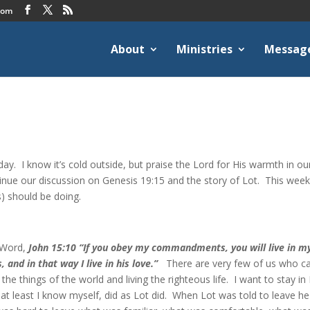
com
About
Ministries
Messag
day. I know it’s cold outside, but praise the Lord for His warmth in ou
ntinue our discussion on Genesis 19:15 and the story of Lot. This wee
s) should be doing.
s Word,
John 15:10 “If you obey my commandments, you will live in m
nd in that way I live in his love.”
There are very few of us who c
the things of the world and living the righteous life. I want to stay in 
 at least I know myself, did as Lot did. When Lot was told to leave he