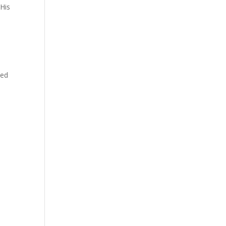
 His
ted