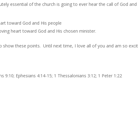
utely essential of the church is going to ever hear the call of God and
heart toward God and His people
oving heart toward God and His chosen minister.
 show these points. Until next time, I love all of you and am so exci
ns 9:10; Ephesians 4:14-15; 1 Thessalonians 3:12; 1 Peter 1:22