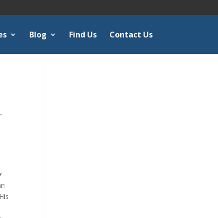
es
Blog
Find Us
Contact Us
r
k
y
an
His