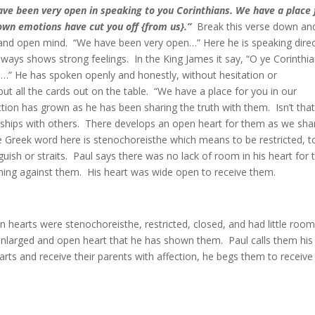
ve been very open in speaking to you Corinthians. We have a place 
r own emotions have cut you off {from us}.”
Break this verse down an
 and open mind. “We have been very open…” Here he is speaking direc
always shows strong feelings. In the King James it say, “O ye Corinthi
u…” He has spoken openly and honestly, without hesitation or
ut all the cards out on the table. “We have a place for you in our
ction has grown as he has been sharing the truth with them. Isn’t tha
ships with others. There develops an open heart for them as we sha
he Greek word here is stenochoreisthe which means to be restricted, t
guish or straits. Paul says there was no lack of room in his heart for 
thing against them. His heart was wide open to receive them.
an hearts were stenochoreisthe, restricted, closed, and had little room
enlarged and open heart that he has shown them. Paul calls them his
hearts and receive their parents with affection, he begs them to receiv