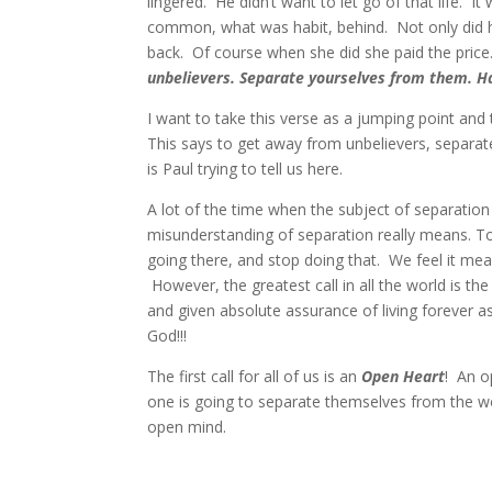
lingered. He didn’t want to let go of that life.
common, what was habit, behind. Not only did he 
back. Of course when she did she paid the price.
unbelievers. Separate yourselves from them. Ha
I want to take this verse as a jumping point and
This says to get away from unbelievers, separa
is Paul trying to tell us here.
A lot of the time when the subject of separation 
misunderstanding of separation really means. To 
going there, and stop doing that. We feel it mea
However, the greatest call in all the world is t
and given absolute assurance of living forever as
God!!!
The first call for all of us is an
Open Heart
! An o
one is going to separate themselves from the w
open mind.