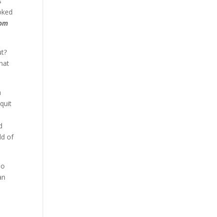
s
ooked
rom
ut?
hat
a
quit
d
ld of
No
an