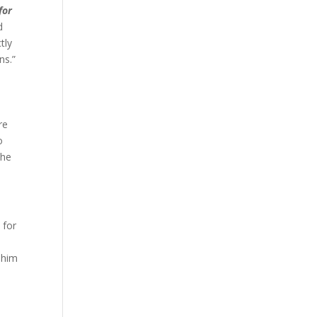
for
d
tly
ans.”
t
re
o
the
 for
e him