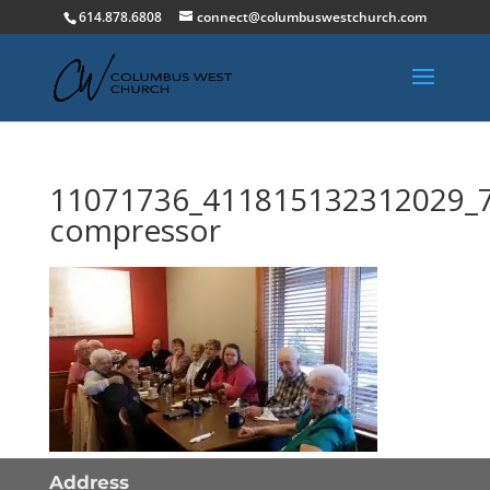
614.878.6808
connect@columbuswestchurch.com
11071736_411815132312029_
compressor
Address