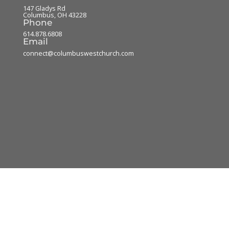
147 Gladys Rd
Columbus
,
OH
43228
Phone
614.878.6808
Email
connect@columbuswestchurch.com