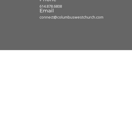
614.878.6808
Email
connect@columbuswestchurch.com