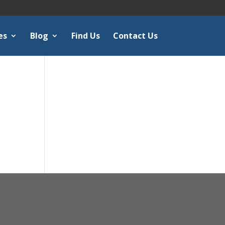
es
Blog
Find Us
Contact Us