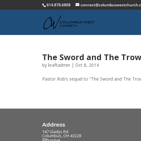
614.878.6808
connect@columbuswestchurch.
The Sword and The Trowe
by
kraftadmin
|
Oct 8, 2014
Pastor Rob’s sequel to “The Sword and The Trow
Address
147 Gladys Rd
Columbus
,
OH
43228
Phone