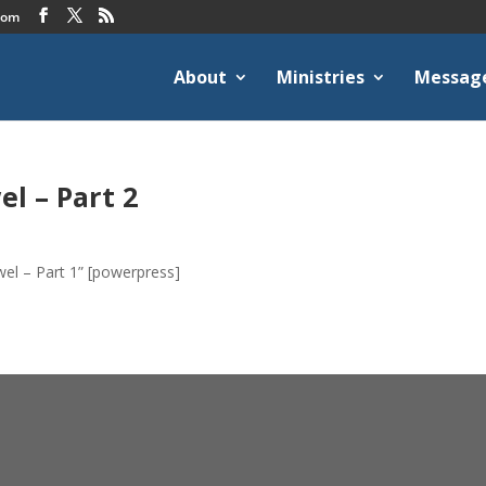
com
About
Ministries
Messag
l – Part 2
el – Part 1” [powerpress]