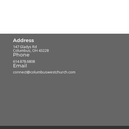
Address
147 Gladys Rd
Columbus
,
OH
43228
Phone
614.878.6808
Email
connect@columbuswestchurch.com