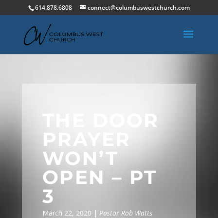
614.878.6808
connect@columbuswestchurch.com
THE DOOR
PRAYER
WON’T
OPEN – PT
3
March 22, 2020 |
Pastor Rob Watts