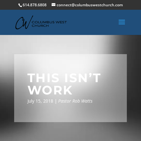
614.878.6808
connect@columbuswestchurch.com
THIS ISN’T
WORK
July 15, 2018 |
Pastor Rob Watts