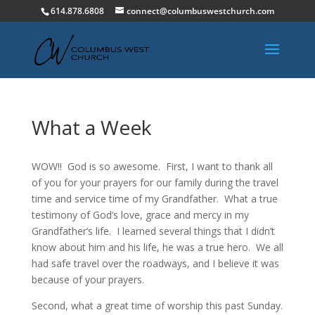
614.878.6808
connect@columbuswestchurch.com
What a Week
WOW!! God is so awesome. First, I want to thank all
of you for your prayers for our family during the travel
time and service time of my Grandfather. What a true
testimony of God’s love, grace and mercy in my
Grandfather’s life. I learned several things that I didn’t
know about him and his life, he was a true hero. We all
had safe travel over the roadways, and I believe it was
because of your prayers.
Second, what a great time of worship this past Sunday.