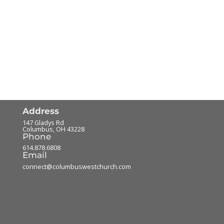
Address
147 Gladys Rd
Columbus
,
OH
43228
Phone
614.878.6808
Email
connect@columbuswestchurch.com