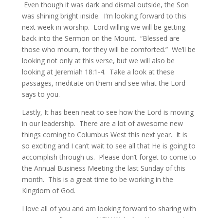
Even though it was dark and dismal outside, the Son
was shining bright inside. I’m looking forward to this
next week in worship. Lord willing we will be getting
back into the Sermon on the Mount. “Blessed are
those who mourn, for they will be comforted.” We’ll be
looking not only at this verse, but we will also be
looking at Jeremiah 18:1-4. Take a look at these
passages, meditate on them and see what the Lord
says to you.
Lastly, It has been neat to see how the Lord is moving
in our leadership. There are a lot of awesome new
things coming to Columbus West this next year. It is
so exciting and I can’t wait to see all that He is going to
accomplish through us. Please don’t forget to come to
the Annual Business Meeting the last Sunday of this
month. This is a great time to be working in the
Kingdom of God.
I love all of you and am looking forward to sharing with