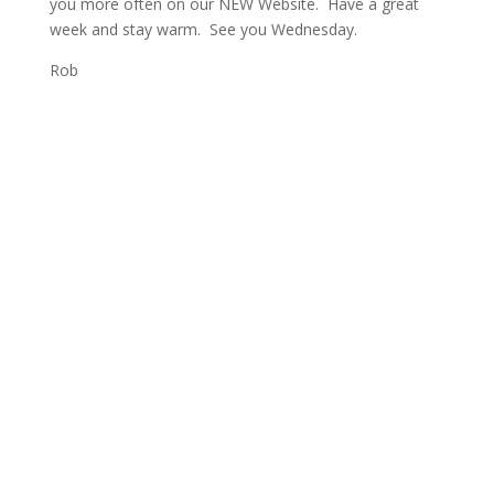
you more often on our NEW Website. Have a great
week and stay warm. See you Wednesday.
Rob