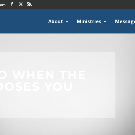
com
About
Ministries
Messag
O WHEN THE
OOSES YOU