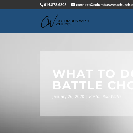
614.878.6808
connect@columbuswestchurch.
WHAT TO D
BATTLE CH
January 26, 2020 |
Pastor Rob Watts