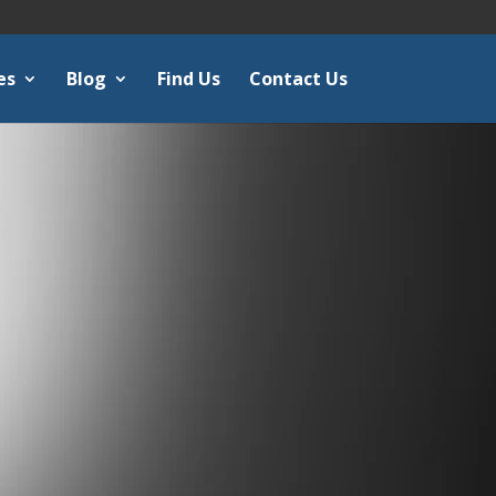
es
Blog
Find Us
Contact Us