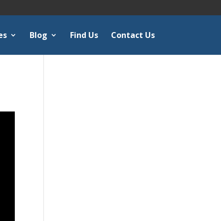
es
Blog
Find Us
Contact Us