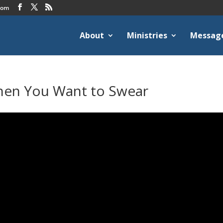
com
About
Ministries
Messag
hen You Want to Swear