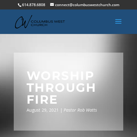
614.878.6808
connect@columbuswestchurch.com
WORSHIP
THROUGH
FIRE
August 29, 2021 |
Pastor Rob Watts