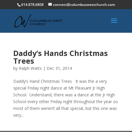
614.878.6808
connect@columbuswestchurch.com
Daddy’s Hands Christmas
Trees
by
Ralph Watts
|
Dec 31, 2014
Daddy’s Hand Christmas Trees It was the a very
special Friday night dance at Mt Pleasant Jr High
School. Understand, there was a dance at the Jr High
School every other Friday night throughout the year so
most of them weren’t all that special, but this one was
very...