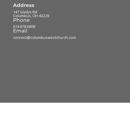
Address
147 Gladys Rd
Columbus
,
OH
43228
Phone
614.878.6808
Email
connect@columbuswestchurch.com