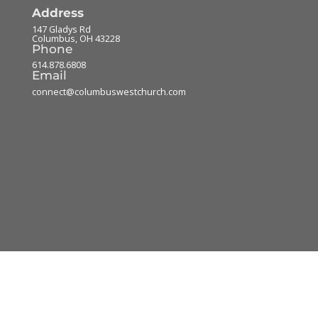
Address
147 Gladys Rd
Columbus
,
OH
43228
Phone
614.878.6808
Email
connect@columbuswestchurch.com