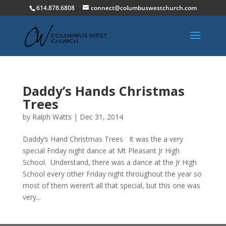
614.878.6808
connect@columbuswestchurch.com
Daddy’s Hands Christmas
Trees
by
Ralph Watts
|
Dec 31, 2014
Daddy’s Hand Christmas Trees It was the a very
special Friday night dance at Mt Pleasant Jr High
School. Understand, there was a dance at the Jr High
School every other Friday night throughout the year so
most of them weren’t all that special, but this one was
very...